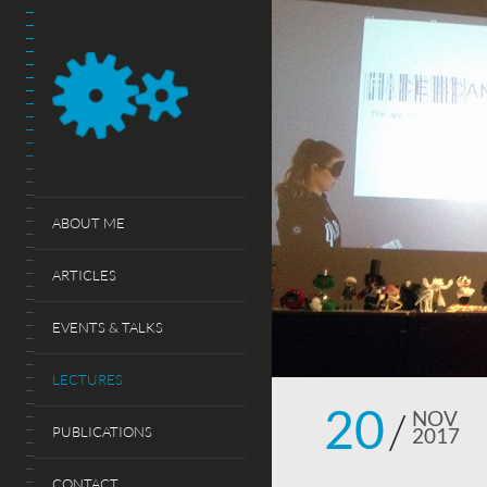
ABOUT ME
ARTICLES
EVENTS & TALKS
LECTURES
20
NOV
PUBLICATIONS
2017
CONTACT