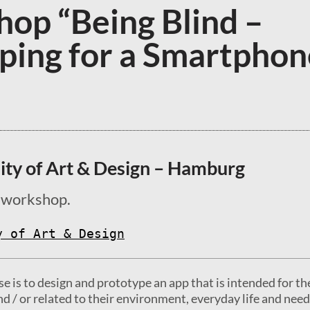
op “Being Blind –
ping for a Smartphon
ity of Art & Design – Hamburg
 workshop.
y of Art & Design
se is to design and prototype an app that is intended for th
nd / or related to their environment, everyday life and need