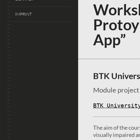
Worksh
IMPRINT
Protoy
App”
BTK Univers
Module project
BTK Universit
The aim of the cour
visually impaired a