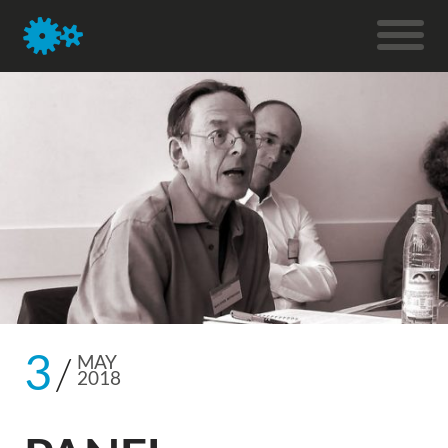
3
MAY
2018