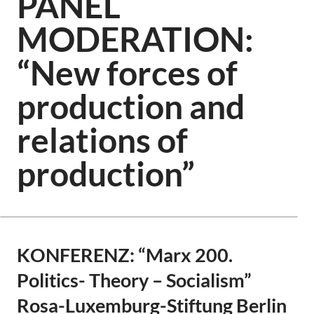
PANEL
MODERATION:
“New forces of
production and
relations of
production”
KONFERENZ: “Marx 200.
Politics- Theory – Socialism”
Rosa-Luxemburg-Stiftung Berlin