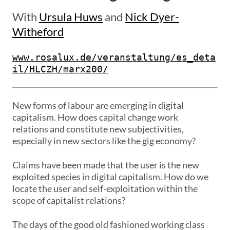
With
Ursula Huws
and
Nick Dyer-
Witheford
www.rosalux.de/veranstaltung/es_deta
il/HLCZH/marx200/
New forms of labour are emerging in digital
capitalism. How does capital change work
relations and constitute new subjectivities,
especially in new sectors like the gig economy?
Claims have been made that the user is the new
exploited species in digital capitalism. How do we
locate the user and self-exploitation within the
scope of capitalist relations?
The days of the good old fashioned working class