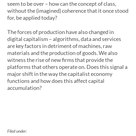
seem to be over – how can the concept of class,
without the (imagined) coherence that it once stood
for, be applied today?
The forces of production have also changed in
digital capitalism – algorithms, data and services
are key factors in detriment of machines, raw
materials and the production of goods. We also
witness the rise of new firms that provide the
platforms that others operate on. Does this signal a
major shift in the way the capitalist economy
functions and how does this affect capital
accumulation?
Filed under: