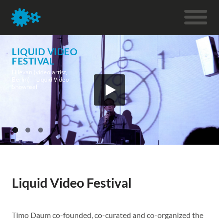
LIQUID VIDEO
FESTIVAL
Lillevan (video artist,
Berlin) | Liquid Video
Showreel
Liquid Video Festival
Timo Daum co-founded, co-curated and co-organized the