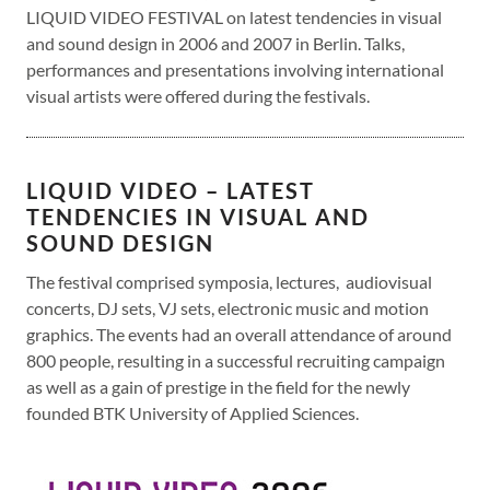
LIQUID VIDEO FESTIVAL on latest tendencies in visual
and sound design in 2006 and 2007 in Berlin. Talks,
performances and presentations involving international
visual artists were offered during the festivals.
LIQUID VIDEO – LATEST
TENDENCIES IN VISUAL AND
SOUND DESIGN
The festival comprised symposia, lectures, audiovisual
concerts, DJ sets, VJ sets, electronic music and motion
graphics. The events had an overall attendance of around
800 people, resulting in a successful recruiting campaign
as well as a gain of prestige in the field for the newly
founded BTK University of Applied Sciences.