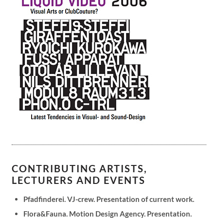
CONTRIBUTING ARTISTS,
LECTURERS AND EVENTS
Pfadfinderei. VJ-crew. Presentation of current work.
Flora&Fauna. Motion Design Agency. Presentation.