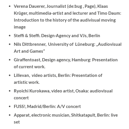
Verena Dauerer, Journalist (de:bug , Page), Klaas
Krüger, multimedia-artist and lecturer and Timo Daum:
Introduction to the history of the audivisual moving
image
Steffi & Steffi. Design-Agency and VJs, Berlin
Nils Dittbrenner, University of Lüneburg: „Audiovisual
Art and Games”
Giraffentoast, Design agency, Hamburg: Presentation
of current work.
Lillevan, video artists, Berlin: Presentation of
artistic work.
Ryoichi Kurokawa, video artist, Osaka: audiovisual
concert
FUSS!, Madrid/Berlin: A/V concert
Apparat, electronic musician, Shitkatapult, Berlin: live
set