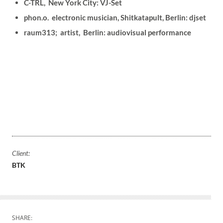
C-TRL, New York City: VJ-Set
phon.o. electronic musician, Shitkatapult, Berlin: djset
raum313; artist, Berlin: audiovisual performance
Client:
BTK
SHARE: