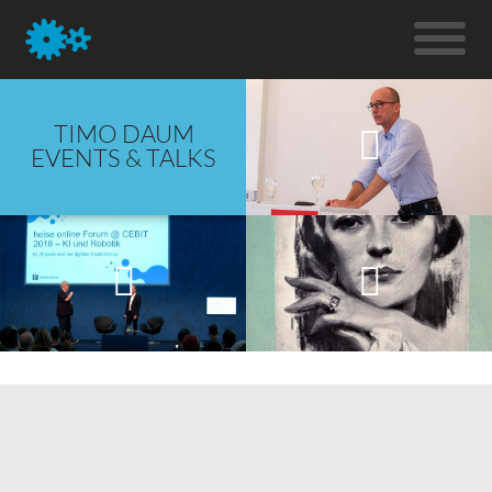
TIMO DAUM
EVENTS & TALKS