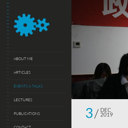
ABOUT ME
ARTICLES
EVENTS & TALKS
LECTURES
3
DEC
PUBLICATIONS
2019
CONTACT