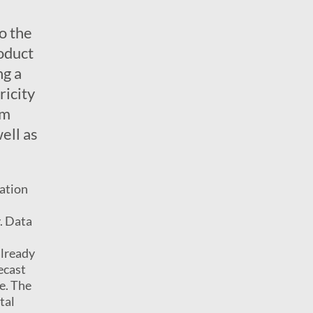
o the
oduct
ng a
ricity
em
ell as
ration
. Data
already
ecast
le. The
tal