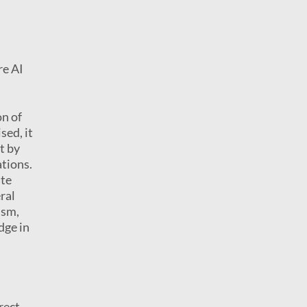
re AI
on of
sed, it
t by
ations.
ate
ral
ism,
dge in
rect