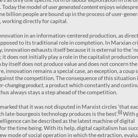
. Today the model of
user generated content
enjoys widespr
 billion people are bound up in the process of user-gene
, working directly for capital.
innovation in an information-centered production, as direc
opposed to its traditional role in comptetion. In Marxian cr
, innovation exhausts itself because it is external to the ‘
it does not initially play a role in the capitalist production
 by itself does not produce value and does not concern the
re, innovation remains a special case, an exception, a coup 
against the competition. The consequence of this situation 
er-changing product
, a product which constantly and contin
 thus always stays a step ahead of the competition.
marked that it was not disputed in Marxist circles ‘that ea
[i]
h late-bourgeois technology produces is the best’.
With 
ntelligence can be described as the latest machine of digital
 for the time being. With its help, digital capitalism has su
new mode of social operation in which the extraction, evalu