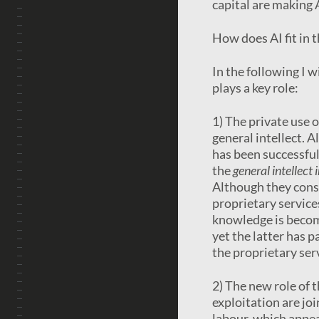
capital are making A
How does AI fit in 
In the following I 
plays a key role:
1) The private use o
general intellect. A
has been successful
the
general intellect 
Although they const
proprietary service
knowledge is becomi
yet the latter has p
the proprietary ser
2) The new role of 
exploitation are jo
labour, which appear