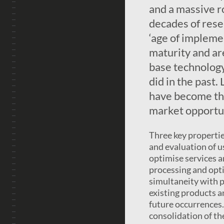
and a massive ro
decades of rese
‘age of impleme
maturity and ar
base technology 
did in the past
have become the
market opportun
Three key propertie
and evaluation of u
optimise services a
processing and optim
simultaneity with p
existing products a
future occurrences. 
consolidation of th