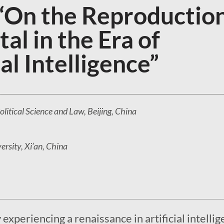
“On the Reproductio
tal in the Era of
ial Intelligence”
olitical Science and Law, Beijing, China
rsity, Xi’an, China
experiencing a renaissance in artificial intelli