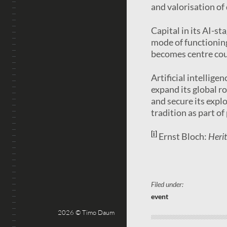
and valorisation of
Capital in its AI-st
mode of functioning
becomes centre cour
Artificial intellige
expand its global r
and secure its expl
tradition as part o
[i]
Ernst Bloch:
Heri
Filed under:
event
2026 © Timo Daum