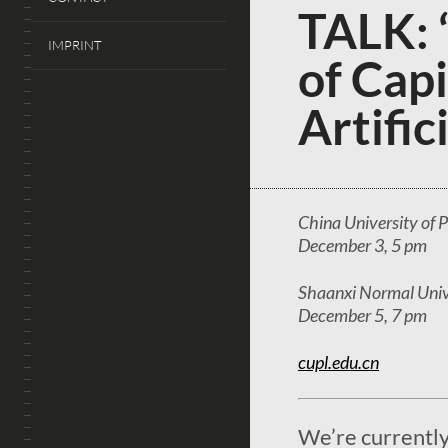
TALK: 
IMPRINT
of Capi
Artific
China University of P
December 3, 5 pm
Shaanxi Normal Unive
December 5, 7 pm
cupl.edu.cn
We’re currently 