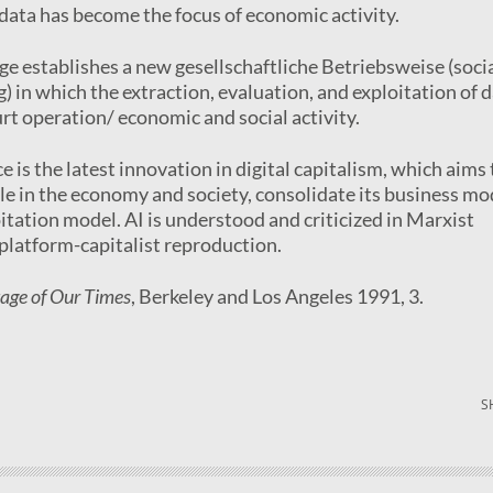
 data has become the focus of economic activity.
age establishes a new gesellschaftliche Betriebsweise (soci
) in which the extraction, evaluation, and exploitation of 
t operation/ economic and social activity.
nce is the latest innovation in digital capitalism, which aims 
ole in the economy and society, consolidate its business mo
oitation model. AI is understood and criticized in Marxist
f platform-capitalist reproduction.
tage of Our Times
, Berkeley and Los Angeles 1991, 3.
S