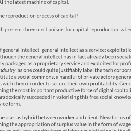
I the latest machine of capital.
the reproduction process of capital?
will present three mechanisms for capital reproduction whe
f general intellect. general intellect as a service: exploitati
lthough the general intellect has in fact already been sociali
ly packaged as a proprietary service and exploited for profi
industry
, as one could quite justifiably label the tech corpor
itute a social commons, a handful of private actors gener
s with them in order to secure their own profitability. Gene
ng the most important productive force of digital capital
aradoxically succeeded in valorising this free social knowle
vice form.
the user as hybrid between worker and client. New forms of
ining the appropriation of surplus value in the form of wage
s as only one specific form of labour exploitation in the di