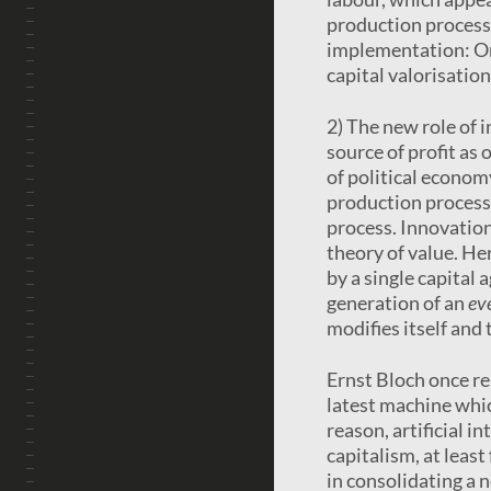
production process
implementation: One
capital valorisation
2) The new role of 
source of profit as 
of political economy
production process; 
process. Innovation
theory of value. He
by a single capital 
generation of an
ev
modifies itself and
Ernst Bloch once re
latest machine whic
reason, artificial i
capitalism, at least
in consolidating a 