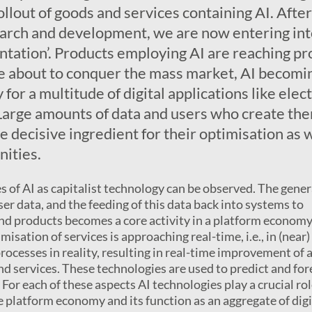
llout of goods and services containing AI. After
arch and development, we are now entering int
ntation’. Products employing AI are reaching pr
e about to conquer the mass market, AI becomi
for a multitude of digital applications like elect
. Large amounts of data and users who create th
 decisive ingredient for their optimisation as w
ities.
s of AI as capitalist technology can be observed. The gene
ser data, and the feeding of this data back into systems to
nd products becomes a core activity in a platform economy
isation of services is approaching real-time, i.e., in (near)
rocesses in reality, resulting in real-time improvement of 
nd services. These technologies are used to predict and for
For each of these aspects AI technologies play a crucial ro
e platform economy and its function as an aggregate of digi