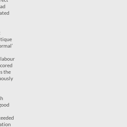
ead
rated
t
itique
normal’
 labour
scored
is the
uously
ch
good
cceeded
ation