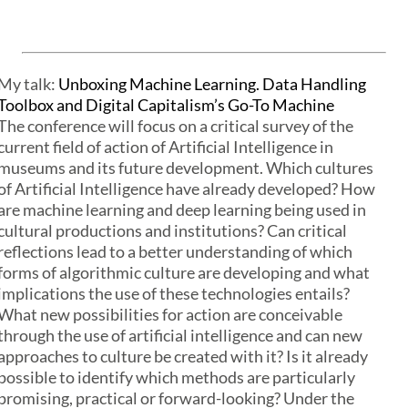
My talk:
Unboxing Machine Learning. Data Handling
Toolbox and Digital Capitalism’s Go-To Machine
The conference will focus on a critical survey of the
current field of action of Artificial Intelligence in
museums and its future development. Which cultures
of Artificial Intelligence have already developed? How
are machine learning and deep learning being used in
cultural productions and institutions? Can critical
reflections lead to a better understanding of which
forms of algorithmic culture are developing and what
implications the use of these technologies entails?
What new possibilities for action are conceivable
through the use of artificial intelligence and can new
approaches to culture be created with it? Is it already
possible to identify which methods are particularly
promising, practical or forward-looking? Under the