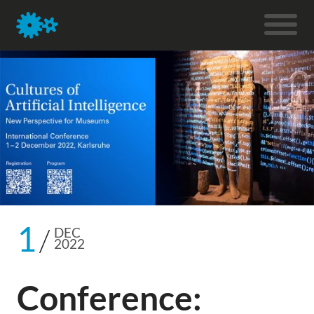
1
DEC
2022
Conference: