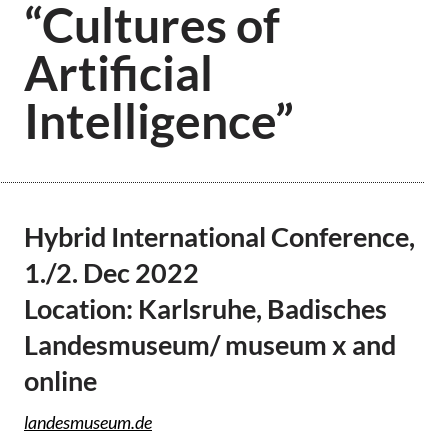
“Cultures of
Artificial
Intelligence”
Hybrid International Conference,
1./2. Dec 2022
Location: Karlsruhe, Badisches
Landesmuseum/ museum x and
online
landesmuseum.de