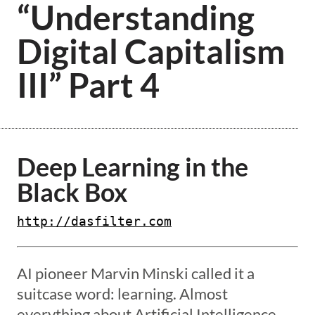
“Understanding
Digital Capitalism
III” Part 4
Deep Learning in the
Black Box
http://dasfilter.com
AI pioneer Marvin Minski called it a
suitcase word: learning. Almost
everything about Artificial Intelligence