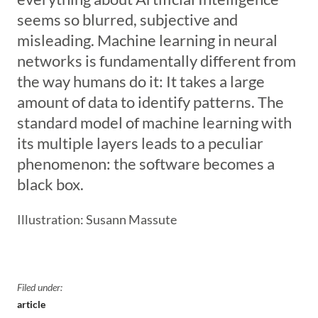
seems so blurred, subjective and
misleading. Machine learning in neural
networks is fundamentally different from
the way humans do it: It takes a large
amount of data to identify patterns. The
standard model of machine learning with
its multiple layers leads to a peculiar
phenomenon: the software becomes a
black box.
Illustration: Susann Massute
Filed under:
article