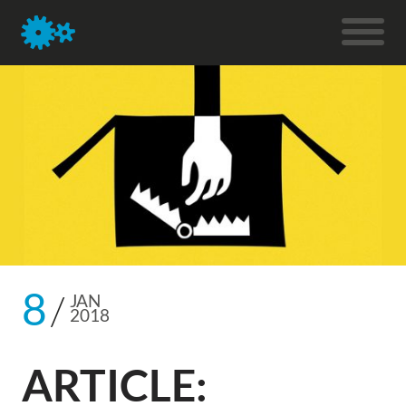
8
JAN
2018
ARTICLE: