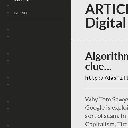
ARTICL
IMPRINT
Digital
Algorithm
clue…
http://dasfil
Why Tom Sawyer
Google is explo
sort of scam. I
Capitalism, Ti