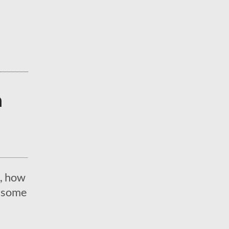
a
, how
e some