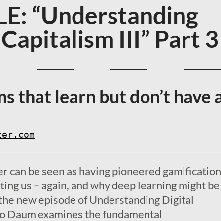
E: “Understanding
 Capitalism III” Part 3
s that learn but don’t have 
ter.com
 can be seen as having pioneered gamification
iting us – again, and why deep learning might b
n the new episode of Understanding Digital
mo Daum examines the fundamental