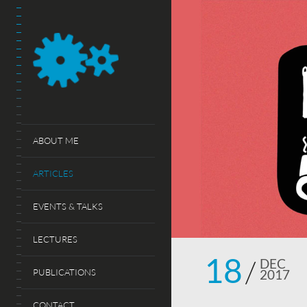
ABOUT ME
ARTICLES
EVENTS & TALKS
LECTURES
18
DEC
PUBLICATIONS
2017
CONTACT